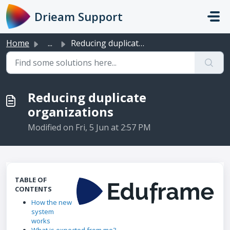
Skip to main content
Drieam Support
Home
...
Reducing duplicate organizations
Reducing duplicate
organizations
Modified on Fri, 5 Jun at 2:57 PM
TABLE OF
CONTENTS
How the new
system
works