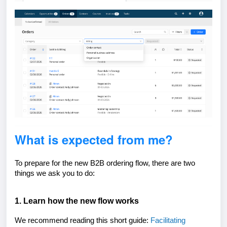
What is expected from me?
To prepare for the new B2B ordering flow, there are two
things we ask you to do:
1. Learn how the new flow works
We recommend reading this short guide:
Facilitating