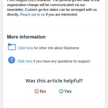
From August 2025 onwards. The general go-live date of the
organization change will be communicated via our
newsletter. Custom go-live dates can be arranged with us
directly.
Reach out to us
if you are interested.
More information
Click here
for other info about Eduframe
Click here
if you have any questions for support.
Was this article helpful?
No
Yes