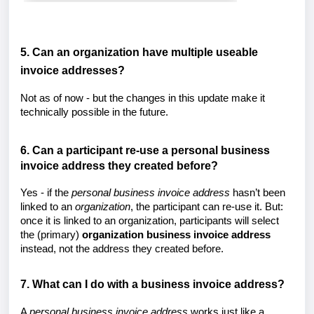
5. Can an organization have multiple useable
invoice addresses?
Not as of now - but the changes in this update make it
technically possible in the future.
6. Can a participant re-use a personal business
invoice address they created before?
Yes - if the
personal
business invoice address
hasn’t been
linked to an
organization
, the participant can re-use it. But:
once it is linked to an organization, participants will select
the (primary)
organization business invoice address
instead, not the address they created before.
7. What can I do with a business invoice address?
A
personal
business invoice address
works just like a