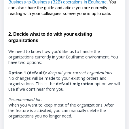
Business-to-Business (B2B) operations in Eduframe
. You
can also share the guide and article you are currently
reading with your colleagues so everyone is up to date.
2. Decide what to do with your existing
organizations
We need to know how you’d like us to handle the
organizations currently in your Eduframe environment. You
have two options:
Option 1 (default):
Keep all your current organizations
No changes will be made to your existing orders and
organizations. This is the
default migration
option we will
use if we don’t hear from you.
Recommended for:
When you want to keep most of the organizations. After
the feature is activated, you can manually delete the
organizations you no longer need.