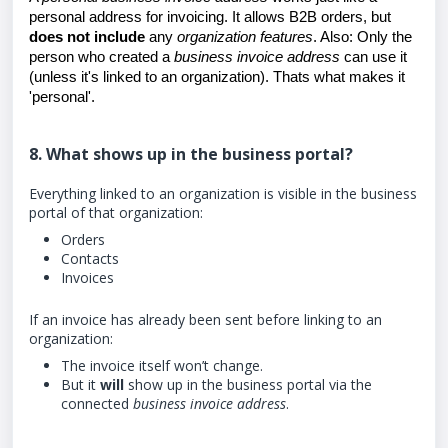
personal address for invoicing. It allows B2B orders, but
does not include
any
organization features
. Also: Only the
person who created a
business invoice address
can use it
(unless it's linked to an organization). Thats what makes it
'personal'.
8. What shows up in the business portal?
Everything linked to an organization is visible in the business
portal of that organization:
Orders
Contacts
Invoices
If an invoice has already been sent before linking to an
organization:
The invoice itself won’t change.
But it
will
show up in the business portal via the
connected
business invoice address
.