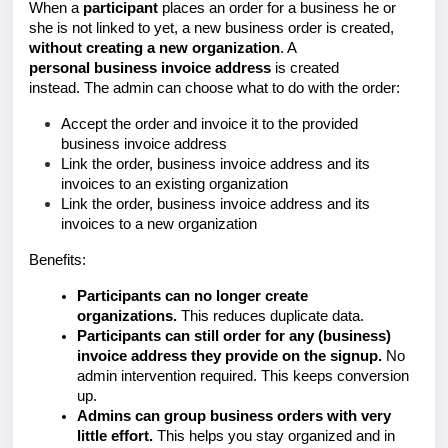
When a
participant
places an order for a business he or
she is not linked to yet, a new
business order is created,
without creating a new organization
. A
personal
business invoice address
is created
instead.
The admin can choose what to do with the order:
Accept the order and invoice it to the provided
business invoice address
Link the order, business invoice address and its
invoices to an existing organization
Link the order, business invoice address and its
invoices to a new organization
Benefits:
Participants can no longer create
organizations.
This reduces duplicate data.
Participants can still order for any (business)
invoice address they provide on the signup.
No
admin intervention required. This keeps conversion
up.
Admins can group business orders with very
little effort.
This helps you stay organized and in