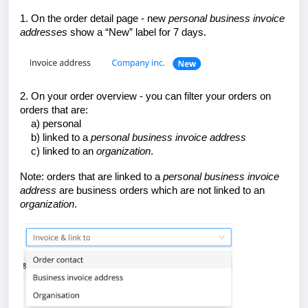
1. On the order detail page - new
personal
business invoice
addresses
show a “New” label for 7 days.
2. On your order overview - you can filter your orders on
orders that are:
a) personal
b) linked to a
personal
business invoice address
c) linked to an
organization
.
Note: orders that are linked to a
personal
business invoice
address
are business orders which are not linked to an
organization
.