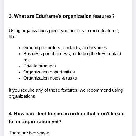
3. What are Eduframe’s organization features?
Using organizations gives you access to more features,
like:
Grouping of orders, contacts, and invoices
Business portal access, including the k
ey contact
role
Private products
Organization opportunities
Organization notes & tasks
If you require any of these features, we recommend using
organizations.
4. How can I find business orders that aren’t linked
to an organization yet?
There are two ways: