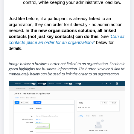
control, while keeping your administrative load low.
Just like before, if a participant is already linked to an
organization, they can order for it
directly
- no admin action
needed.
In the new organizations solution, all linked
contacts (not just key contacts) can do this
. See '
Can all
contacts place an order for an organization?
' below for
details.
Image below: a business order not linked to an organization. Section in
green highlights the business information. The button 'Invoice & link to'
immediately below can be used to link the order to an organization.