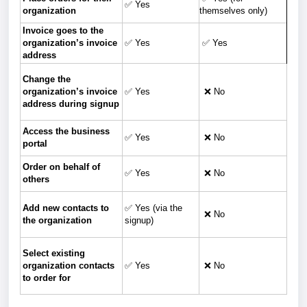
✅ Yes
organization
themselves only)
Invoice goes to the
organization’s invoice
✅ Yes
✅ Yes
address
Change the
organization’s invoice
✅ Yes
❌ No
address during signup
Access the business
✅ Yes
❌ No
portal
Order on behalf of
✅ Yes
❌ No
others
Add new contacts to
✅ Yes (via the
❌ No
the organization
signup)
Select existing
organization contacts
✅ Yes
❌ No
to order for