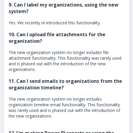
9. Can I label my organizations, using the new
system?
Yes. We recently re-introduced this functionality.
10. Can I upload file attachments for the
organization?
The new organization system no longer includes file
attachment functionality. This functionality was rarely used
and is phased out with the introduction of the new
organizations.
11. Can I send emails to organizations from the
organization timeline?
The new organization system no longer includes
organization timeline email functionality. This functionality
was rarely used and is phased out with the introduction of
the new organizations.