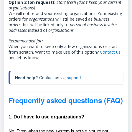
Option 2 (on request):
Start fresh (don’t keep your current
organizations)
We will not re-add your existing organizations. Your existing
orders for
organizations
will still be saved as
business
orders
, but will be linked only to
personal
business invoice
addresses
instead of
organizations
.
Recommended for:
When you want to keep only a few organizations or start
from scratch. Want to make use of this option?
Contact us
and let us know.
Need help?
 Contact us via 
support
Frequently asked questions (FAQ)
1. Do I have to use organizations?
No. Even when the new system is active, you’re not