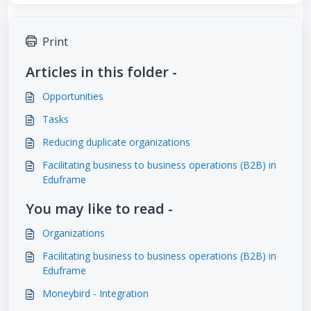
Print
Articles in this folder -
Opportunities
Tasks
Reducing duplicate organizations
Facilitating business to business operations (B2B) in
Eduframe
You may like to read -
Organizations
Facilitating business to business operations (B2B) in
Eduframe
Moneybird - Integration