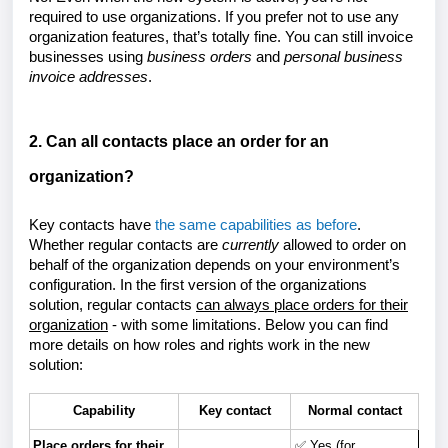
required to use organizations. If you prefer not to use any
organization features, that’s totally fine. You can still invoice
businesses using
business orders
and
personal
business
invoice addresses
.
2. Can all contacts place an order for an
organization?
Key contacts have
the same capabilities as before
.
Whether regular contacts are
currently
allowed to order on
behalf of the organization depends on your environment’s
configuration. In the first version of the organizations
solution, regular contacts
can always place orders for their
organization
- with some limitations. Below you can find
more details on how roles and rights work in the new
solution:
Capability
Key contact
Normal contact
Place orders for their
✅ Yes (for