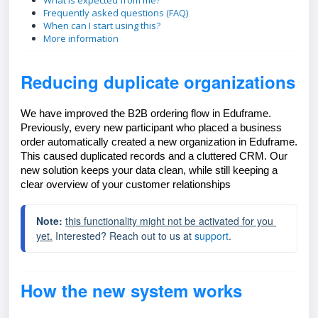
What is expected from me?
Frequently asked questions (FAQ)
When can I start using this?
More information
Reducing duplicate organizations
We have improved the B2B ordering flow in Eduframe.
Previously, every new participant who placed a business
order automatically created a new organization in Eduframe.
This caused duplicated records and a cluttered CRM. Our
new solution keeps your data clean, while still keeping a
clear overview of your customer relationships
Note: 
this functionality might not be activated for you 
yet.
 Interested?
 Reach out to us at 
support
.
How the new system works