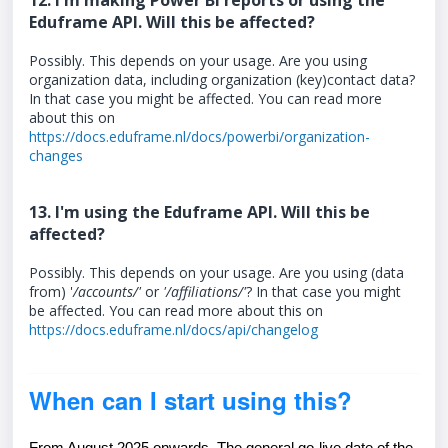
12. I'm making Power BI reports or using the
Eduframe API. Will this be affected?
Possibly. This depends on your usage. Are you using
organization data, including organization (key)contact data?
In that case you might be affected. You can read more
about this on
https://docs.eduframe.nl/docs/powerbi/organization-
changes
13. I'm using the Eduframe API. Will this be
affected?
Possibly. This depends on your usage. Are you using (data
from) '
/accounts/'
or
'/affiliations/'
? In that case you might
be affected. You can read more about this on
https://docs.eduframe.nl/docs/api/changelog
When can I start using this?