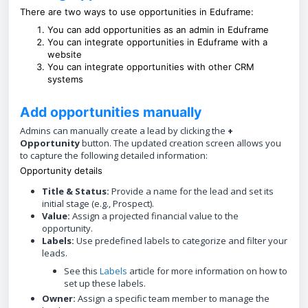
There are two ways to use opportunities in Eduframe:
You can add opportunities as an admin in Eduframe
You can integrate opportunities in Eduframe with a
website
You can integrate opportunities with other CRM
systems
Add opportunities manually
Admins can manually create a lead by clicking the
+
Opportunity
button. The updated creation screen allows you
to capture the following detailed information:
Opportunity details
Title & Status:
Provide a name for the lead and set its
initial stage (e.g., Prospect).
Value:
Assign a projected financial value to the
opportunity.
Labels:
Use predefined labels to categorize and filter your
leads.
See this
Labels
article for more information on how to
set up these labels.
Owner:
Assign a specific team member to manage the