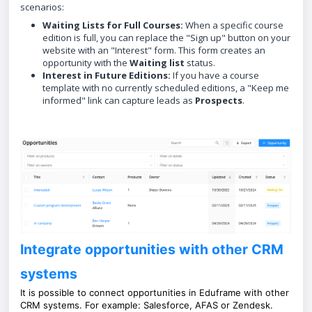
scenarios:
Waiting Lists for Full Courses:
When a specific course
edition is full, you can replace the "Sign up" button on your
website with an "Interest" form. This form creates an
opportunity with the
Waiting list
status.
Interest in Future Editions:
If you have a course
template with no currently scheduled editions, a "Keep me
informed" link can capture leads as
Prospects
.
Integrate opportunities with other CRM
systems
It is possible to connect opportunities in Eduframe with other
CRM systems. For example: Salesforce, AFAS or Zendesk.