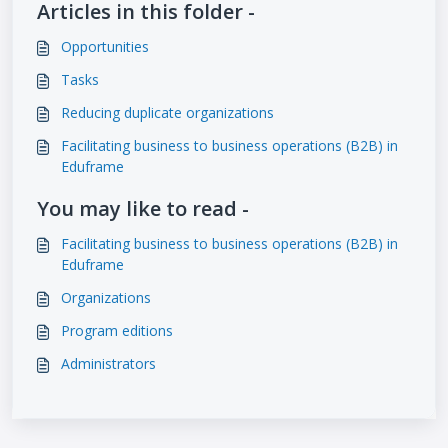
Articles in this folder -
Opportunities
Tasks
Reducing duplicate organizations
Facilitating business to business operations (B2B) in
Eduframe
You may like to read -
Facilitating business to business operations (B2B) in
Eduframe
Organizations
Program editions
Administrators