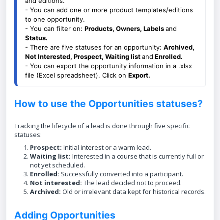
and editions. 
- You can add one or more product templates/editions 
to one opportunity.
- You can filter on: 
Products
, Owners, Labels 
and 
Status.
- There are five statuses for an opportunity: 
Archived, 
Not Interested, Prospect, Waiting list 
and
 Enrolled.
- You can export the opportunity information in a .xlsx 
file (Excel spreadsheet). Click on 
Export. 
How to use the Opportunities statuses?
Tracking the lifecycle of a lead is done through five specific
statuses:
Prospect:
Initial interest or a warm lead.
Waiting list:
Interested in a course that is currently full or
not yet scheduled.
Enrolled:
Successfully converted into a participant.
Not interested:
The lead decided not to proceed.
Archived:
Old or irrelevant data kept for historical records.
Adding Opportunities