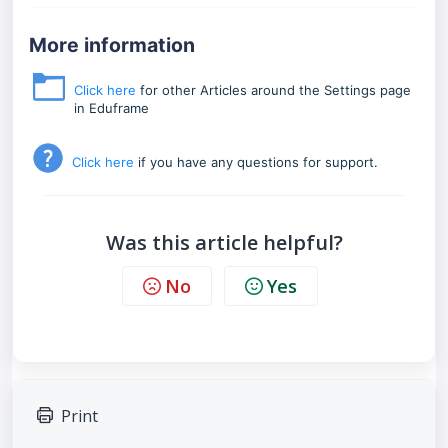
More information
Click here
for other Articles around the Settings page
in Eduframe
Click here
if you have any questions for support.
Was this article helpful?
No
Yes
Print