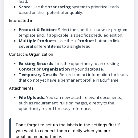
lead.
Score:
Use the
star rating
system to prioritize leads
based on their potential or quality.
Interested in
Product & Edition:
Select the specific course or program
template and, if applicable, a specific scheduled edition.
Multiple Products:
Use the
+ Product
button to link
several different items to a single lead.
Contact & Organization
Existing Records:
Link the opportunity to an existing
Contact
or
Organization
in your database.
Temporary Details:
Record contact information for leads
that do not yet have a permanent profile in Eduframe.
Attachments
File Uploads:
You can now attach relevant documents,
such as requirement PDFs or images, directly to the
opportunity record for easy reference.
Don't forget to set up the labels in the settings first if 
you want to connect them directly when you are 
creating an opportunity. 