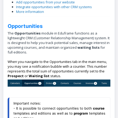
Add opportunities from your website
Integrate opportunities with other CRM systems
More information
Opportunities
The
Opportunities
module in Eduframe functions as a
lightweight CRM (Customer Relationship Management) system. It
is designed to help you track potential sales, manage interest in
upcoming courses, and maintain organized
waiting lists
for
full editions.
When you navigate to the Opportunities tab in the main menu,
you may see a notification bubble with a counter. This number
represents the total sum of opportunities currently set to the
Prospect
or
Waiting
list
status.
Important notes: 
- It is possible to connect opportunities to both 
course
templates and editions as well as to 
program
 templates 