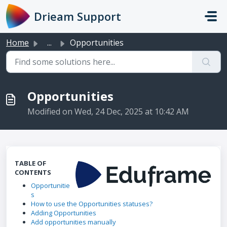
Skip to main content
Drieam Support
Home
...
Opportunities
Opportunities
Modified on Wed, 24 Dec, 2025 at 10:42 AM
TABLE OF
CONTENTS
Opportunitie
s
How to use the Opportunities statuses?
Adding Opportunities
Add opportunities manually