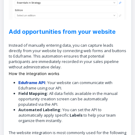
Add opportunities from your website
Instead of manually entering data, you can capture leads
directly from your website by connecting web forms and buttons
to Eduframe. This automation ensures that potential
participants are immediately recorded in your sales pipeline
without administrative delay.
How the integration works
:
Your website can communicate with
Eduframe API
Eduframe using our API.
Field Mapping:
All data fields available in the manual
opportunity creation screen can be automatically
populated via the API.
Automated Labeling:
You can set the API to
automatically apply specific
Labels
to help your team
organize them instantly.
The website integration is most commonly used for the following