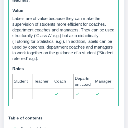
teachers.
Value
Labels are of value because they can make the
supervision of students more efficient for coaches,
department coaches and managers. They can be used
structurally ('Class A' e.g.) but also didactically
('Tutoring for Statistics'
e.g.
). In addition, labels can be
used by coaches, department coaches and managers
to work together on the guidance of a student ('Student
referred'
e.g.
).
Roles
Departm
Student
Teacher
Coach
Manager
ent coach
✓
✓
✓
Table of contents