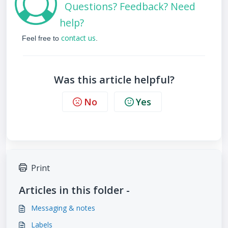
Questions? Feedback? Need
help?
contact us
Feel free to
.
Was this article helpful?
No
Yes
Print
Articles in this folder -
Messaging & notes
Labels