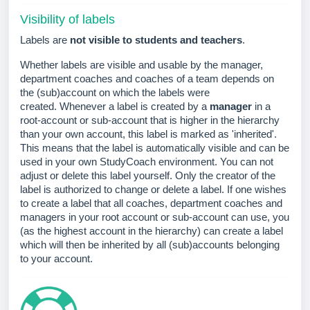
Visibility of labels
Labels are
not visible to students and teachers
.
Whether labels are visible and usable by the manager,
department coaches and coaches of a team depends on
the (sub)account on which the labels were
created.
Whenever a label is created by a
manager
in a
root-account or sub-account that is higher in the hierarchy
than your own account, this label is marked as 'inherited'.
This means that the label is automatically visible and can be
used in your own StudyCoach environment. You can not
adjust or delete this label yourself. Only the creator of the
label is authorized to change or delete a label.
If one wishes
to create a label that all coaches, department coaches and
managers in your root account or sub-account can use, you
(as the highest account in the hierarchy) can create a label
which will then be inherited by all (sub)accounts belonging
to your account.