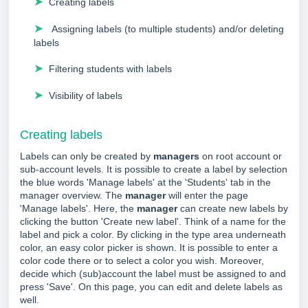
➤
Creating labels
➤
Assigning labels (to multiple students) and/or deleting
labels
➤
Filtering students with labels
➤
Visibility of labels
Creating labels
Labels can only be created by
managers
on root account or
sub-account levels. It is possible to create a label by selection
the blue words 'Manage labels' at the 'Students' tab in the
manager overview. The
manager
will enter the page
'Manage labels'. Here, the
manager
can create new labels by
clicking the button 'Create new label'. Think of a name for the
label and pick a color. By clicking in the type area underneath
color, an easy color picker is shown.
It is possible to enter a
color code there or to select a color you wish.
Moreover,
decide which (sub)account the label must be assigned to and
press 'Save'. On this page, you can edit and delete labels as
well.