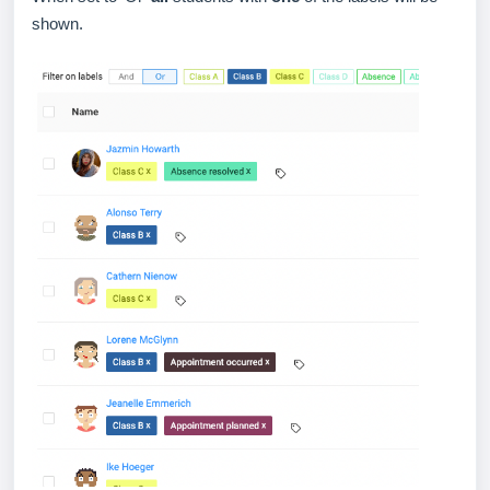
shown.