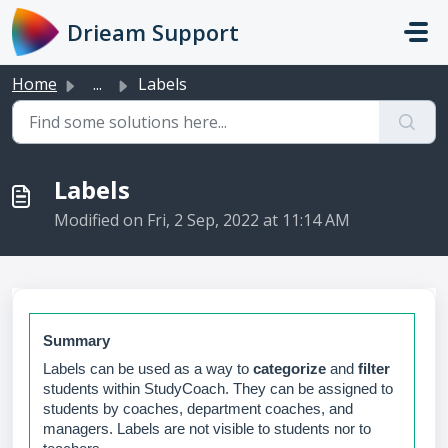
Skip to main content
Drieam Support
Home
...
Labels
Labels
Modified on Fri, 2 Sep, 2022 at 11:14 AM
Summary
Labels can be used as a way to
categorize
and
filter
students within StudyCoach. They can be assigned to
students by coaches, department coaches, and
managers. Labels are not visible to students nor to