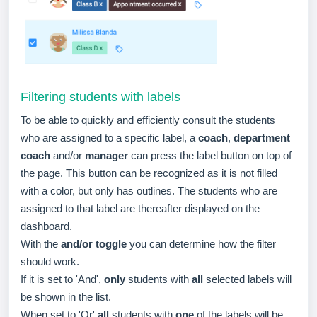
Filtering students with labels
To be able to quickly and efficiently consult the students
who are assigned to a specific label, a
coach
,
department
coach
and/or
manager
can press the label button on top of
the page. This button can be recognized as it is not filled
with a color, but only has outlines. The students who are
assigned to that label are thereafter displayed on the
dashboard.
With the
and/or toggle
you can determine how the filter
should work.
If it is set to 'And',
only
students with
all
selected labels will
be shown in the list.
When set to 'Or'
all
students with
one
of the labels will be