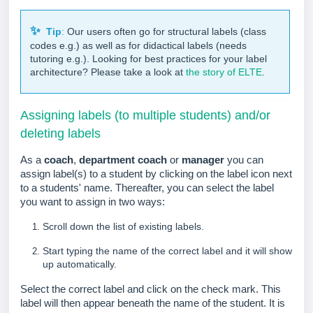
✨
Tip
:
Our users often go for structural labels (class
codes e.g.) as well as for didactical labels (needs
tutoring e.g.).
Looking for best practices for your label
architecture? Please take a look at
the story of ELTE
.
Assigning labels (to multiple students) and/or
deleting labels
As a
coach
,
department coach
or
manager
you can
assign label(s) to a student by clicking on the label icon next
to a students' name. Thereafter, you can select the label
you want to assign in two ways:
Scroll down the list of existing labels.
Start typing the name of the correct label and it will show
up automatically.
Select the correct label and click on the check mark.
This
label will then appear beneath the name of the student. It is