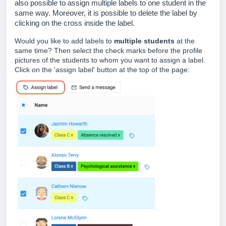
also possible to assign multiple labels to one student in the
same way. Moreover, it is possible to delete the label by
clicking on the cross inside the label.
Would you like to add labels to
multiple students
at the
same time? Then select the check marks before the profile
pictures of the students to whom you want to assign a label.
Click on the 'assign label' button at the top of the page: