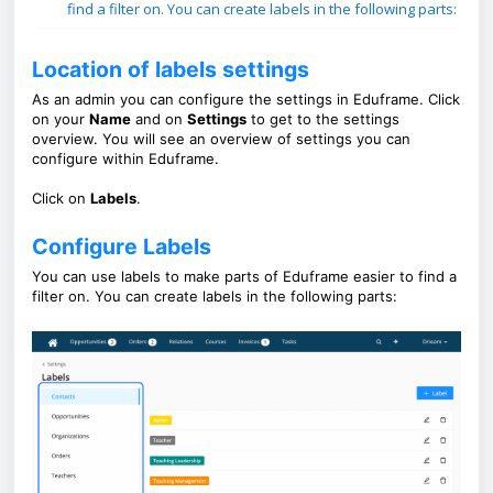
find a filter on. You can create labels in the following parts:
Location of labels settings
As an admin you can configure the settings in Eduframe. Click
on your
Name
and on
Settings
to get to the settings
overview. You will see an overview of settings you can
configure within Eduframe.
Click on
Labels
.
Configure Labels
You can use labels to make parts of Eduframe easier to find a
filter on. You can create labels in the following parts: