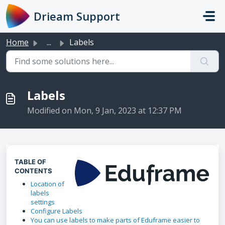
Skip to main content
Drieam Support
Home
...
Labels
Labels
Modified on Mon, 9 Jan, 2023 at 12:37 PM
TABLE OF
CONTENTS
Location of
labels
settings
Configure Labels
You can use labels to make parts of Eduframe easier to