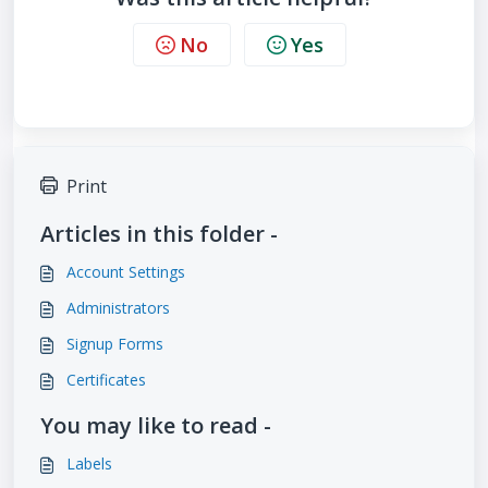
No
Yes
Print
Articles in this folder -
Account Settings
Administrators
Signup Forms
Certificates
You may like to read -
Labels