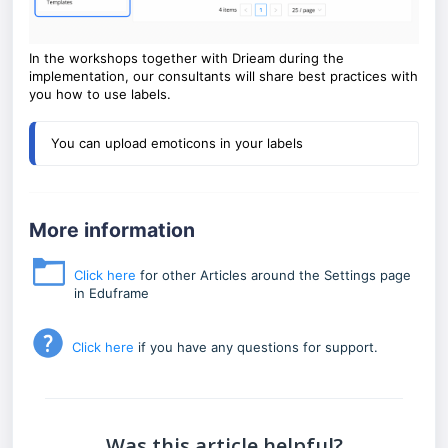
In the workshops together with Drieam during the
implementation, our consultants will share best practices with
you how to use labels.
You can upload emoticons in your labels 
More information
Click here
for other Articles around the Settings page
in Eduframe
Click here
if you have any questions for support.
Was this article helpful?