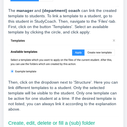
The
manager
and
(department) coach
can link the created
template to students. To link a template to a student, go to
this student in StudyCoach. Then, navigate to the 'Files'-tab.
First, click on the button 'Templates'. Select an available
template by clicking the circle, and click apply:
Then, click on the dropdown next to 'Structure'. Here you can
link different templates to a student. Only the selected
template will be visible to the student. Only one template can
be active for one student at a time. If the desired template is
not listed, you can always link it according to the explanation
above.
Create, edit, delete or fill a (sub) folder