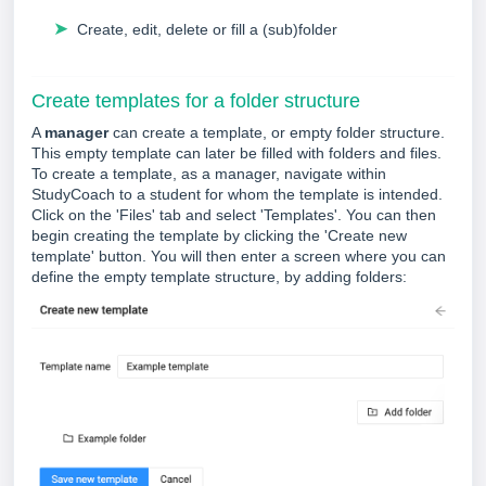
➤
Create, edit, delete or fill a (sub)folder
Create templates for a folder structure
A
manager
can create a template, or empty folder structure.
This empty template can later be filled with folders and files.
To create a template, as a manager, navigate within
StudyCoach to a student for whom the template is intended.
Click on the 'Files' tab and select 'Templates'. You can then
begin creating the template by clicking the 'Create new
template' button. You will then enter a screen where you can
define the empty template structure, by adding folders: