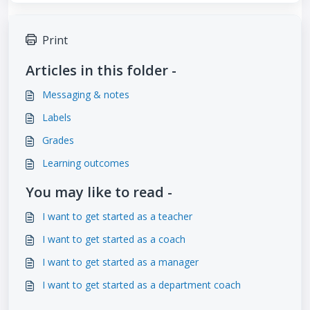
Print
Articles in this folder -
Messaging & notes
Labels
Grades
Learning outcomes
You may like to read -
I want to get started as a teacher
I want to get started as a coach
I want to get started as a manager
I want to get started as a department coach