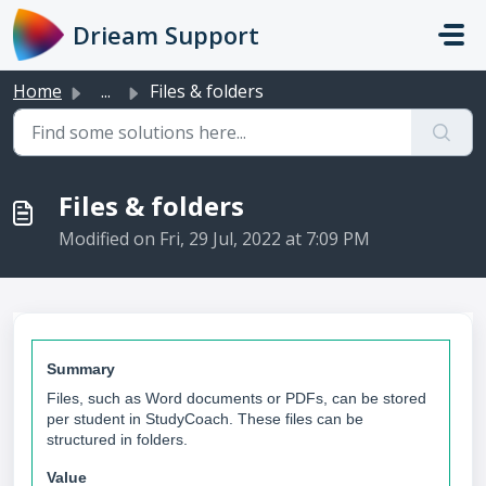
Skip to main content
Drieam Support
Home
...
Files & folders
Files & folders
Modified on Fri, 29 Jul, 2022 at 7:09 PM
Summary
Files, such as Word documents or PDFs, can be stored
per student in StudyCoach. These files can be
structured in folders.
Value