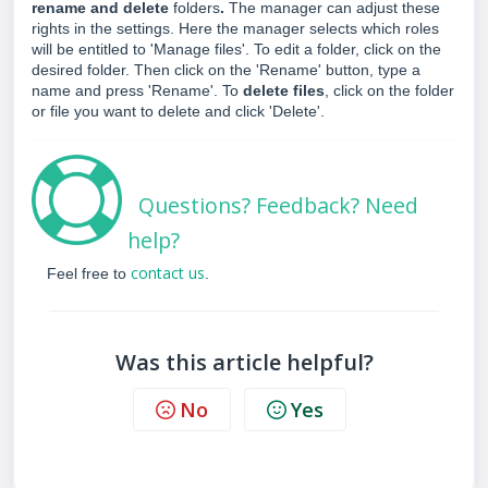
rename and delete
folders
.
The manager can adjust these
rights in the settings. Here the manager selects which roles
will be entitled to 'Manage files'. To edit a folder, click on the
desired folder. Then click on the 'Rename' button, type a
name and press 'Rename'. To
delete files
, click on the folder
or file you want to delete and click 'Delete'.
Questions? Feedback? Need
help?
contact us
Feel free to
.
Was this article helpful?
No
Yes