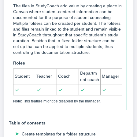
The files in StudyCoach add value by creating a place in
Canvas where student-centered information can be
documented for the purpose of student counseling.
Multiple folders can be created per student. The folders
and files remain linked to the student and remain visible
in StudyCoach throughout that specific student's study
duration. Besides that, a fixed folder structure can be
set up that can be applied to multiple students, thus
controlling the documentation structure.
Roles
Departm
Student
Teacher
Coach
Manager
ent coach
✓
✓
✓
✓
✓
Note: This feature might be disabled by the manager.
Table of contents
➤
Create templates for a folder structure