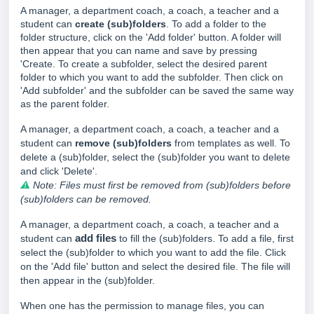
A manager, a department coach, a coach, a teacher and a
student can
create
(sub)folders
. To add a folder to the
folder structure, click on the 'Add folder' button. A folder will
then appear that you can name and save by pressing
'Create. To create a subfolder, select the desired parent
folder to which you want to add the subfolder. Then click on
'Add subfolder' and the subfolder can be saved the same way
as the parent folder.
A manager, a department coach, a coach, a teacher and a
student can
remove (sub)folders
from templates as well. To
delete a (sub)folder, select the (sub)folder you want to delete
and click 'Delete'.
⚠
Note: Files must first be removed from (sub)folders before
(sub)folders can be removed.
A manager, a department coach, a coach, a teacher and a
student can
add files
to fill the (sub)folders. To add a file, first
select the (sub)folder to which you want to add the file. Click
on the 'Add file' button and select the desired file. The file will
then appear in the (sub)folder.
When one has the
permission to manage files, you can