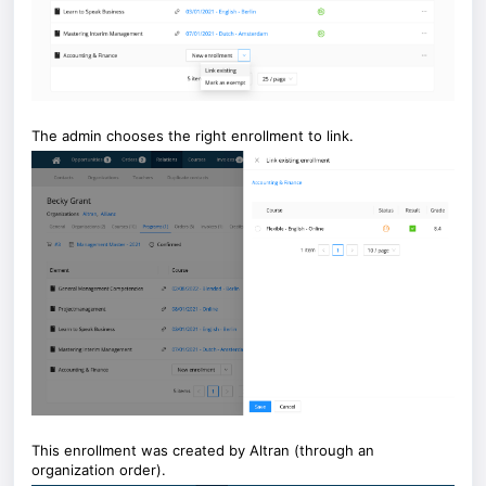
The admin chooses the right enrollment to link.
This enrollment was created by Altran (through an
organization order).