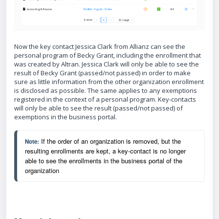
Now the key contact Jessica Clark from Allianz can see the
personal program of Becky Grant, including the enrollment that
was created by Altran. Jessica Clark will only be able to see the
result of Becky Grant (passed/not passed) in order to make
sure as little information from the other organization enrollment
is disclosed as possible. The same applies to any exemptions
registered in the context of a personal program. Key-contacts
will only be able to see the result (passed/not passed) of
exemptions in the business portal.
 If the order of an organization is removed, but the 
Note:
resulting enrollments are kept, a key-contact is no longer 
able to see the enrollments in the business portal of the 
organization