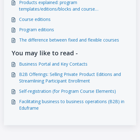
Products explained: program
templates/editions/blocks and course
templates/editions
Course editions
Program editions
The difference between fixed and flexible courses
You may like to read -
Business Portal and Key Contacts
B2B Offerings: Selling Private Product Editions and
Streamlining Participant Enrollment
Self-registration (for Program Course Elements)
Facilitating business to business operations (B2B) in
Eduframe