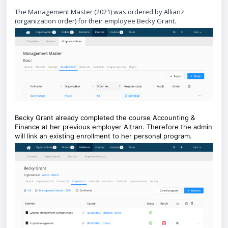
The Management Master (2021) was ordered by Allianz
(organization order) for their employee Becky Grant.
Becky Grant already completed the course Accounting &
Finance at her previous employer Altran. Therefore the admin
will link an existing enrollment to her personal program.