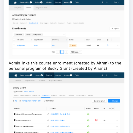
Admin links this course enrollment (created by Altran) to the
personal program of Becky Grant (created by Allianz)