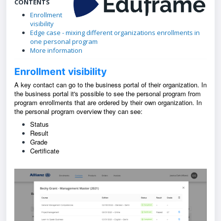
CONTENTS
Enrollment
visibility
Edge case - mixing different organizations enrollments in
one personal program
More information
Enrollment visibility
A key contact can go to the business portal of their organization. In
the business portal it's possible to see the personal program from
program enrollments that are ordered by their own organization. In
the personal program overview they can see:
Status
Result
Grade
Certificate