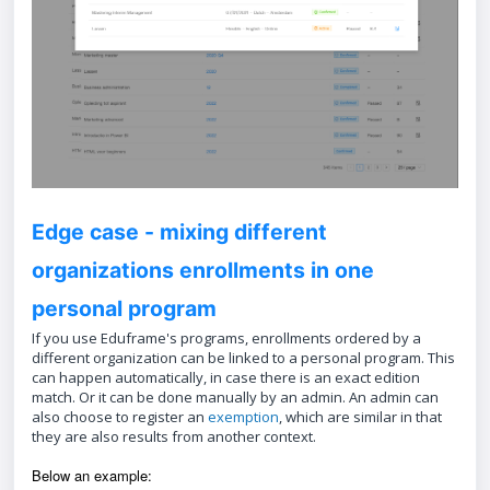
Edge case - mixing different
organizations enrollments in one
personal program
If you use Eduframe's programs, enrollments ordered by a
different organization can be linked to a personal program. This
can happen automatically, in case there is an exact edition
match. Or it can be done manually by an admin. An admin can
also choose to register an
exemption
, which are similar in that
they are also results from another context.
Below an example: