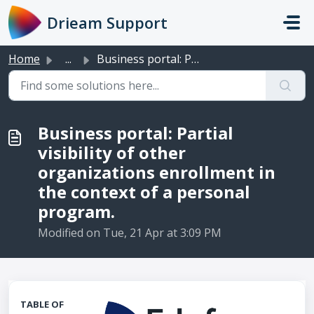
Skip to main content
Drieam Support
Home
...
Business portal: Partial visibility of other organization...
Business portal: Partial
visibility of other
organizations enrollment in
the context of a personal
program.
Modified on Tue, 21 Apr at 3:09 PM
TABLE OF