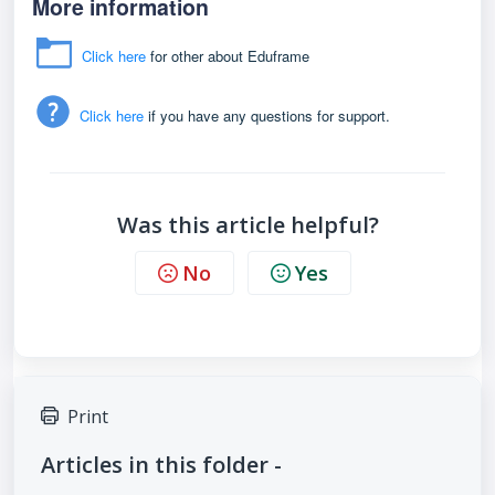
More information
Click here
for other about Eduframe
Click here
if you have any questions for support.
Was this article helpful?
No
Yes
Print
Articles in this folder -