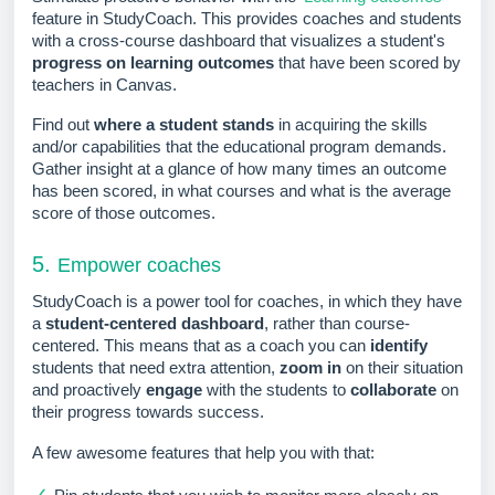
feature in StudyCoach. This provides coaches and students
with a cross-course dashboard that visualizes a student's
progress on learning outcomes
that have been scored by
teachers in Canvas.
Find out
where a student stands
in acquiring the skills
and/or capabilities that the educational program demands.
Gather insight at a glance of how many times an outcome
has been scored, in what courses and what is the average
score of those outcomes.
5.
Empower coaches
StudyCoach is a power tool for coaches, in which they have
a
student-centered dashboard
, rather than course-
cente
red. This means that as a coach you can
identify
students that need extra attention,
zoom in
on their situation
and proactively
engage
with the students to
collaborate
on
their progress towards success.
A few awesome features that help you with that:
✓