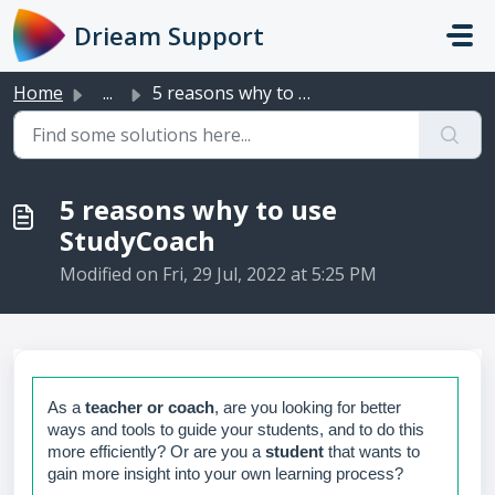
Skip to main content
Drieam Support
Home
...
5 reasons why to use StudyCoach
5 reasons why to use
StudyCoach
Modified on Fri, 29 Jul, 2022 at 5:25 PM
As a
teacher or coach
, are you looking for better
ways and tools to guide your students, and to do this
more efficiently? Or are you a
student
that wants to
gain more insight into your own learning process?