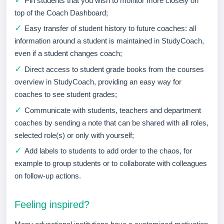
Pin students that you wish to monitor more closely on
top of the Coach Dashboard;
✓
Easy transfer of student history to future coaches: all
information around a student is maintained in StudyCoach,
even if a student changes coach;
✓
Direct access to student grade books from the courses
overview in StudyCoach, providing an easy way for
coaches to see student grades;
✓
Communicate with students, teachers and department
coaches by sending a note that can be shared with all roles,
selected role(s) or only with yourself;
✓
Add labels to students to add order to the chaos, for
example to group students or to collaborate with colleagues
on follow-up actions.
Feeling inspired?