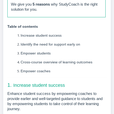
We give you
5 reasons
why StudyCoach is the right
solution for you.
Table of contents
Increase student success
Identify the need for support early on
Empower students
Cross-course overview of learning outcomes
Empower coaches
1.
Increase student success
Enhance student success by empowering coaches to
provide earlier and well-targeted guidance to students and
by empowering students to take control of their learning
journey.