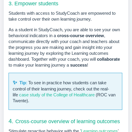
3. Empower students
Students with access to StudyCoach are empowered to
take control over their own learning journey.
As a student in StudyCoach, you are able to see your own
behavioral indicators in a
cross-course overview
,
communicate directly with your coach and teachers about
the progress you are making and gain insight into your
learning journey by exploring the Learning outcomes
dashboard. Together with your coach, you will
collaborate
to make your learning journey a
success
!
✨
Tip
:
To see in practice how students can take
control of their learning journey, check out the real-
life
case study of the College of Healthcare
(ROC van
Twente).
4.
Cross-course overview of learning outcomes
Stimulate proactive behavior with the '
Learning outcomes
'