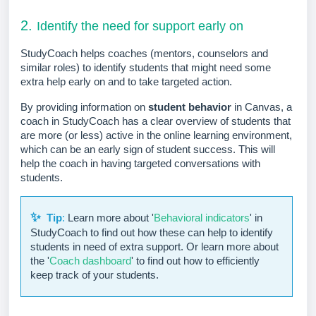
2.
Identify the need for support early on
StudyCoach helps coaches (mentors, counselors and
similar roles) to identify students that might need some
extra help early on and to take targeted action.
By providing information on
student behavior
in Canvas, a
coach in StudyCoach has a clear overview of students that
are more (or less) active in the online learning environment,
which can be an early sign of student success. This will
help the coach in having targeted conversations with
students.
✨
Tip
:
Learn more about
'
Behavioral indicators
'
in
StudyCoach to find out how these can help to identify
students in need of extra support. Or learn more about
the
'
Coach dashboard
' to find out how to efficiently
keep track of your students.