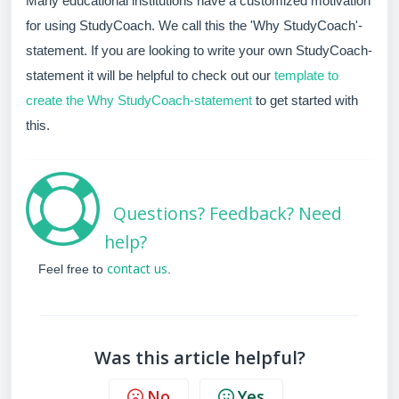
Many educational institutions have a customized motivation
for using StudyCoach. We call this the 'Why StudyCoach'-
statement. If you are looking to write your own StudyCoach-
statement it will be helpful to check out our
template to
create the Why StudyCoach-statement
to get started with
this.
Questions? Feedback? Need
help?
contact us
Feel free to
.
Was this article helpful?
No
Yes