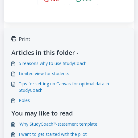
Print
Articles in this folder -
5 reasons why to use StudyCoach
Limited view for students
Tips for setting up Canvas for optimal data in
StudyCoach
Roles
You may like to read -
'Why StudyCoach?'-statement template
I want to get started with the pilot