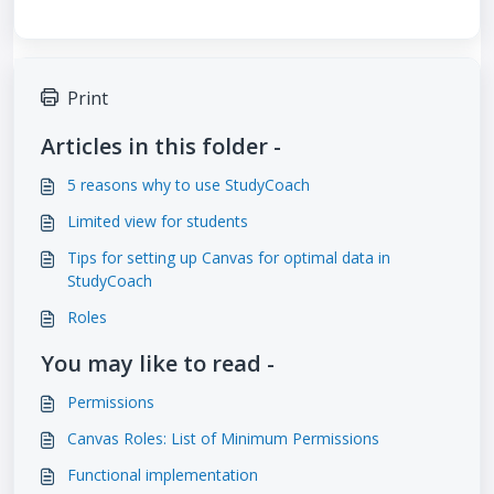
Print
Articles in this folder -
5 reasons why to use StudyCoach
Limited view for students
Tips for setting up Canvas for optimal data in
StudyCoach
Roles
You may like to read -
Permissions
Canvas Roles: List of Minimum Permissions
Functional implementation