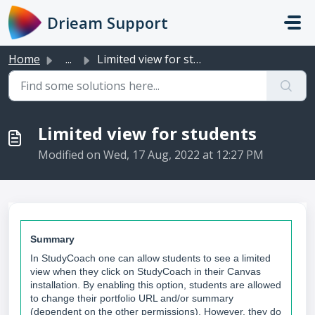
Skip to main content
Drieam Support
Home
...
Limited view for students
Limited view for students
Modified on Wed, 17 Aug, 2022 at 12:27 PM
Summary
In StudyCoach one can allow students to see a limited
view when they click on StudyCoach in their Canvas
installation. By enabling this option, students are allowed
to change their portfolio URL and/or summary
(dependent on the other permissions). However, they do