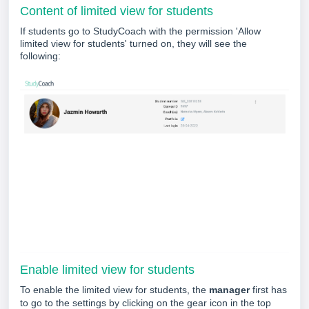
Content of limited view for students
If students go to StudyCoach with the permission 'Allow
limited view for students'
turned on, they will see the
following:
Enable limited view for students
To enable the limited view for students, the
manager
first has
to go to the settings by clicking on the gear icon in the top