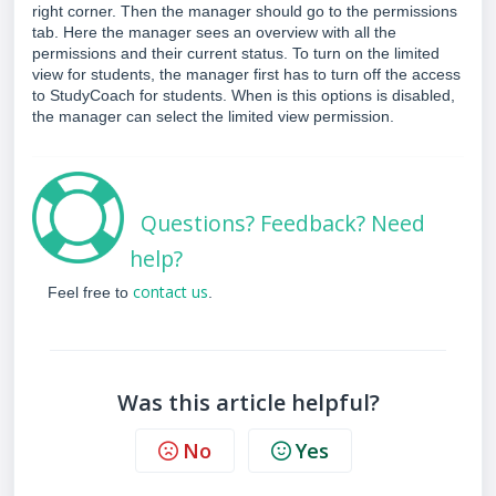
right corner. Then the manager should go to the permissions
tab. Here the manager
sees an overview with all the
permissions and their current status. To turn on the limited
view for students, the manager first has to turn off the access
to StudyCoach for students. When is this options is disabled,
the manager can select the limited view permission.
Questions? Feedback? Need
help?
contact us
Feel free to
.
Was this article helpful?
No
Yes