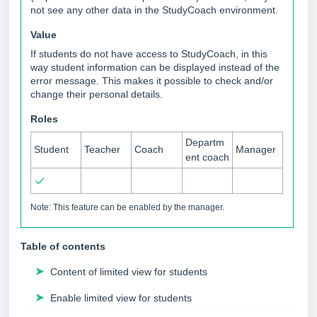
not see any other data in the StudyCoach environment.
Value
If students do not have access to StudyCoach, in this
way student information can be displayed instead of the
error message. This makes it possible to check and/or
change their personal details.
Roles
Departm
Student
Teacher
Coach
Manager
ent coach
✓
Note: This feature can be enabled by the manager.
Table of contents
➤
Content of limited view for students
➤
Enable limited view for students