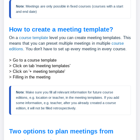
Note
: Meetings are only possible in fixed courses (courses with a start 
and end date)
How to create a meeting template?
On a
course template
level you can create meeting templates. This
means that you can preset multiple meetings in multiple
course
editions
. You don't have to set up every meeting in every course.
> Go to a course template
> Click on tab 'meeting templates'
> Click on '+ meeting template'
> Filling in the meeting
Note
: Make sure you fill all relevant information for future course 
editions, e.g. location or teacher, in the meeting templates. If you add 
some information, e.g. teacher, after you already created a course 
edition, it will not be filled retrospectively.  
Two options to plan meetings from