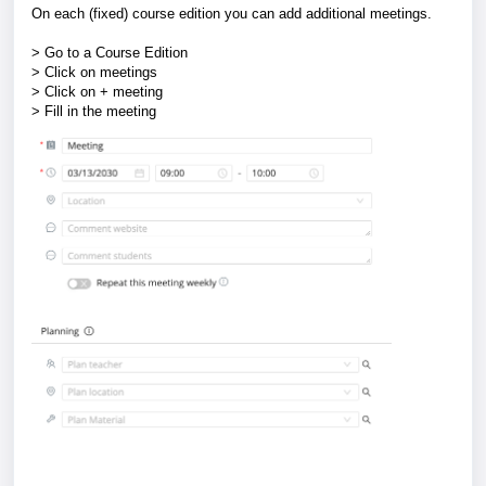
On each (fixed) course edition you can add additional meetings.
> Go to a Course Edition
> Click on meetings
> Click on + meeting
> Fill in the meeting