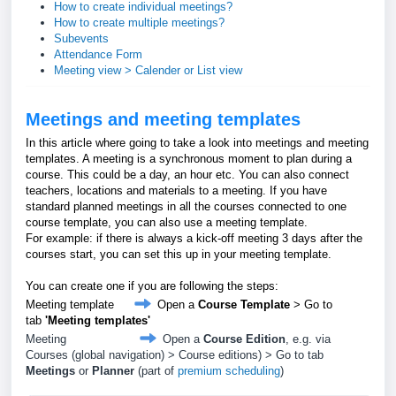
How to create individual meetings?
How to create multiple meetings?
Subevents
Attendance Form
Meeting view > Calender or List view
Meetings and meeting templates
In this article where going to take a look into meetings and meeting
templates. A meeting is a synchronous moment to plan during a
course. This could be a day, an hour etc. You can also connect
teachers, locations and materials to a meeting. If you have
standard planned meetings in all the courses connected to one
course template, you can also use a meeting template.
For example: if there is always a kick-off meeting 3 days after the
courses start, you can set this up in your meeting template.
You can create one if you are following the steps:
Meeting template
Open a
Course Template
> Go to
tab
'Meeting templates'
Meeting
Open a
Course Edition
, e.g. via
Courses (global navigation) > Course editions) > Go to tab
Meetings
or
Planner
(part of
premium scheduling
)