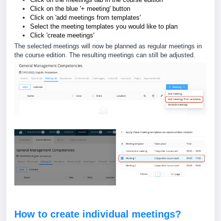
Click on the blue '+ meeting' button
Click on 'add meetings from templates'
Select the meeting templates you would like to plan
Click 'create meetings'
The selected meetings will now be planned as regular meetings in
the course edition. The resulting meetings can still be adjusted.
How to create individual meetings?