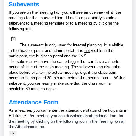
Subevents
If you are on the meeting tab, you will see an overview of all the
meetings for the course edition. There is a possibility to add a
subevent to a meeting template or to a meeting by clicking the
following icon:
The subevent is only used for internal planning. It is visible
in the teacher portal and admin portal. It is
not
visible in the
participant, the business portal and the LMS.
The subevent will have the same trigger, but can have a shorter
period of time of the main meeting. The subevent can also take
place before or after the actual meeting, e.g. if the classroom
needs to be prepared 30 minutes before the meeting starts. With a
subevent, you can easily make sure that the classroom is
available 30 minutes earlier.
Attendance Form
As a teacher, you can enter the attendance status of participants in
Eduframe.
Per meeting you can download an attendance form for
the meeting by clicking on the following icon in the meeting row at
the Attendances tab: