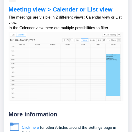
Meeting view > Calender or List view
The meetings are visible in 2 different views: Calendar view or List
view.
In the Calendar view there are multiple possibilities to filter.
More information
Click here
for other Articles around the Settings page in