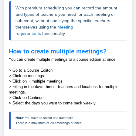
With premium scheduling you can record the amount 
and types of teachers you need 
for each meeting or 
subevent
, without specifying the specific teachers 
themselves using the 
Meeting 
requirements
 functionality.
How to create multiple meetings?
You can create multiple meetings to a course edition at once:
> Go to a Course Ediiton
> Click on meetings
> Click on + multiple meetings
> Filling in the days, times, teachers and locations for multiple
meetings.
> Click on Continue
> Select the days you want to come back weekly.
Note
: You have to select one date here. 
There is a maximum of 200 meetings at once. 