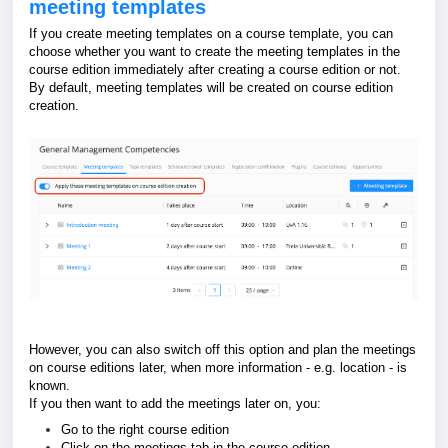
meeting templates
If you create meeting templates on a course template, you can
choose whether
you want to create the meeting templates in the
course edition immediately after creating a course edition or not.
By default, meeting templates will be created on course edition
creation.
However, you can also switch off this option and plan the meetings
on course editions later, when more information - e.g. location - is
known.
If you then want to add the meetings later on, you:
Go to the right course edition
Click on the meetings tab in the course edition