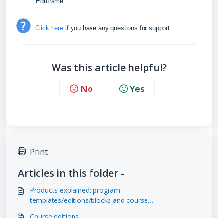
Eduframe
Click here
if you have any questions for support.
Was this article helpful?
No
Yes
Print
Articles in this folder -
Products explained: program
templates/editions/blocks and course
templates/editions
Course editions