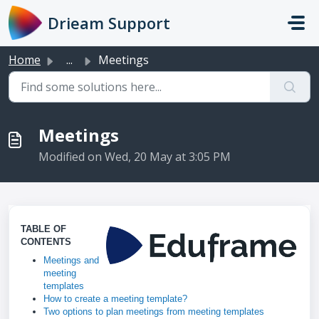
Skip to main content
Drieam Support
Home
...
Meetings
Meetings
Modified on Wed, 20 May at 3:05 PM
TABLE OF
CONTENTS
Meetings and
meeting
templates
How to create a meeting template?
Two options to plan meetings from meeting templates