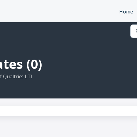
Home
tes (0)
 Qualtrics LTI