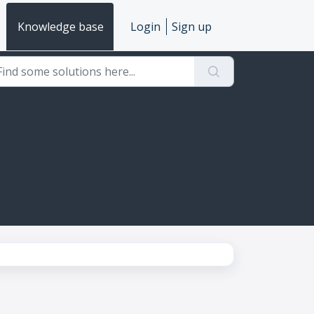
Knowledge base
Login
Sign up