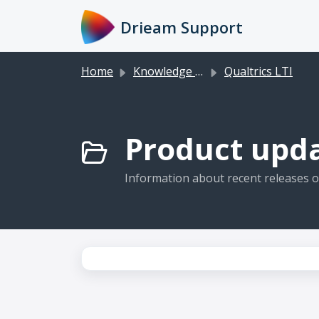
Skip to main content
Drieam Support
Home
Knowledge base
Qualtrics LTI
Product upda
Information about recent releases of